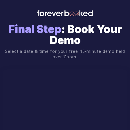
Final Step
: Book Your
Demo
Select a date & time for your free 45-minute demo held
over Zoom.