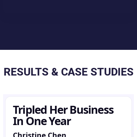
RESULTS & CASE STUDIES